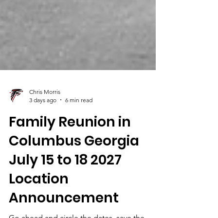
Chris Morris
3 days ago
6 min read
Family Reunion in
Columbus Georgia
July 15 to 18 2027
Location