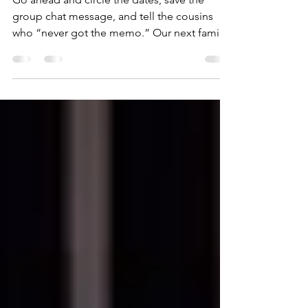
Announcement
Go ahead and circle the dates, save the
group chat message, and tell the cousins
who “never got the memo.” Our next family
reunion will be held in Columbus, Georgia,
from Thursday, July 15 through Sunday, July
18, 2027. That’s the big news. Columbus is
officially our reunion city for 2027. This gives
everyone plenty of time to plan ahead, ask
for vacation days, start checking travel
options, and get the word out to the
branches of the family tree we don’t always
hear from rig