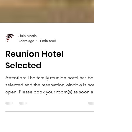
Chris Morris
3 days ago
1 min read
Reunion Hotel
Selected
Attention: The family reunion hotel has been
selected and the reservation window is now
open. Please book your room(s) as soon as
you are able. Join us at the Watson Family