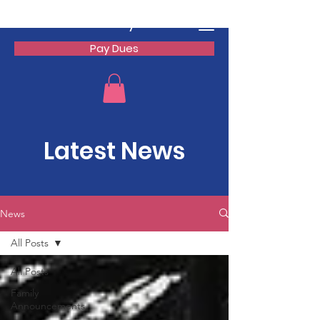
Watson Family Reunion
Pay Dues
Latest News
News
All Posts
All Posts
Family
Announcements