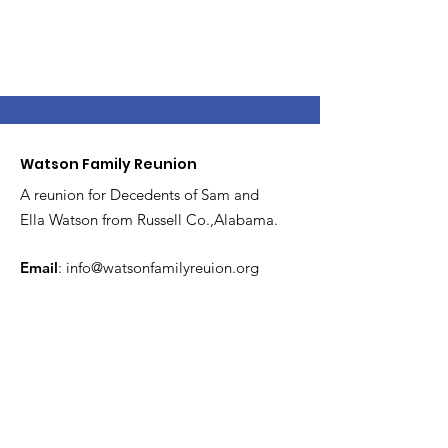
Watson Family Reunion
A reunion for Decedents of Sam and
Ella Watson from Russell Co.,Alabama.
Email
:
info@watsonfamilyreuion.org
Get Monthly Updates
Enter your email here