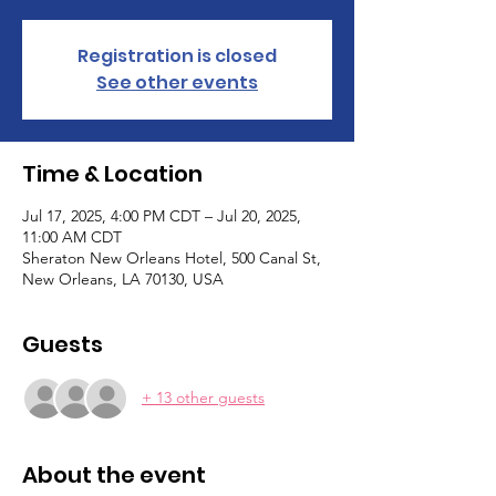
Registration is closed
See other events
Time & Location
Jul 17, 2025, 4:00 PM CDT – Jul 20, 2025,
11:00 AM CDT
Sheraton New Orleans Hotel, 500 Canal St,
New Orleans, LA 70130, USA
Guests
+ 13 other guests
About the event