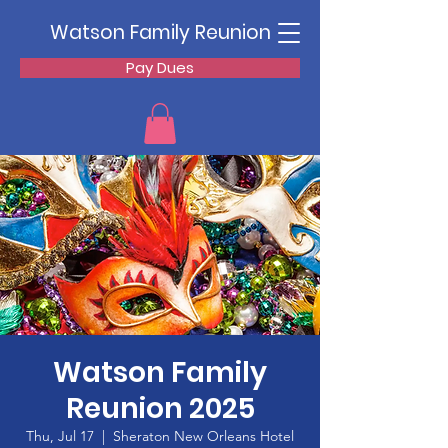
Watson Family Reunion
Pay Dues
Watson Family
Reunion 2025
Thu, Jul 17
  |  
Sheraton New Orleans Hotel