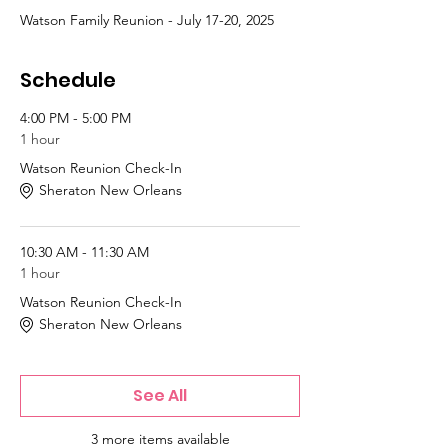
Watson Family Reunion - July 17-20, 2025
Schedule
4:00 PM - 5:00 PM
1 hour
Watson Reunion Check-In
Sheraton New Orleans
10:30 AM - 11:30 AM
1 hour
Watson Reunion Check-In
Sheraton New Orleans
See All
3 more items available