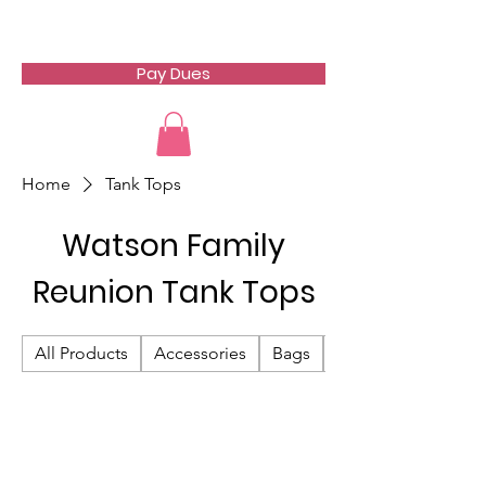
Watson Family Reunion
Pay Dues
Home
Tank Tops
Watson Family
Reunion Tank Tops
All Products
Accessories
Bags
Hats