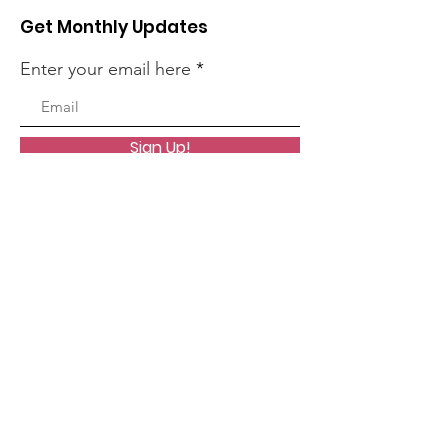
Get Monthly Updates
Enter your email here
Sign Up!
Quick Links
About
News
Events
Contact