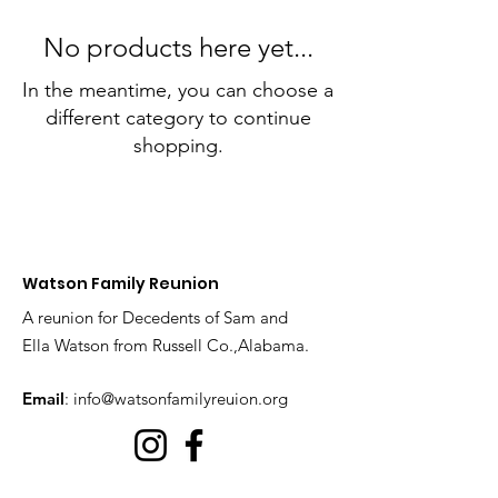
No products here yet...
In the meantime, you can choose a
different category to continue
shopping.
Watson Family Reunion
A reunion for Decedents of Sam and
Ella Watson from Russell Co.,Alabama.
Email
:
info@watsonfamilyreuion.org